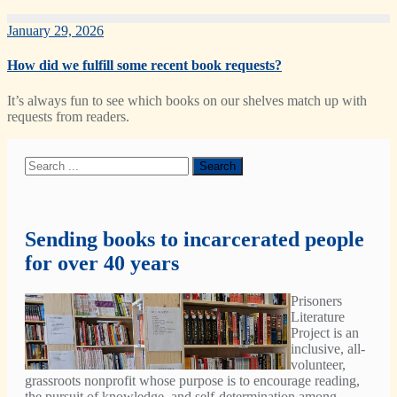
January 29, 2026
How did we fulfill some recent book requests?
It’s always fun to see which books on our shelves match up with
requests from readers.
Sending books to incarcerated people
for over 40 years
Prisoners
Literature
Project is an
inclusive, all-
volunteer,
grassroots nonprofit whose purpose is to encourage reading,
the pursuit of knowledge, and self-determination among