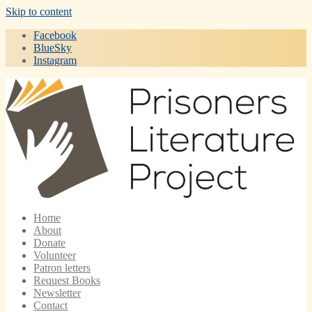
Skip to content
Facebook
BlueSky
Instagram
Home
About
Donate
Volunteer
Patron letters
Request Books
Newsletter
Contact