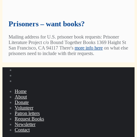
Prisoners – want books?
Mailing address for U.S. prisoner book requests: Prisoner
Literature Project c/o Bound Together Books 1369 Haight St
San Francisco, CA 94117 There's
more info here
on what else
prisoners need to include with their requests.
Home
About
Donate
Volunteer
Patron letters
Request Books
Newsletter
Contact