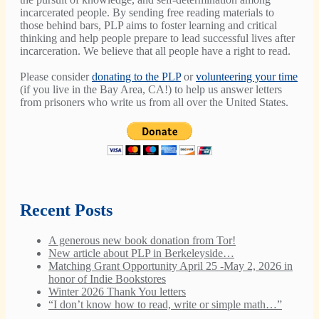
incarcerated people. By sending free reading materials to
those behind bars, PLP aims to foster learning and critical
thinking and help people prepare to lead successful lives after
incarceration. We believe that all people have a right to read.
Please consider
donating to the PLP
or
volunteering your time
(if you live in the Bay Area, CA!) to help us answer letters
from prisoners who write us from all over the United States.
Recent Posts
A generous new book donation from Tor!
New article about PLP in Berkeleyside…
Matching Grant Opportunity April 25 -May 2, 2026 in
honor of Indie Bookstores
Winter 2026 Thank You letters
“I don’t know how to read, write or simple math…”