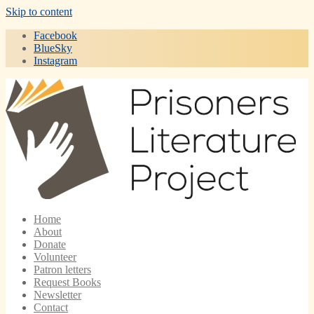
Skip to content
Facebook
BlueSky
Instagram
Home
About
Donate
Volunteer
Patron letters
Request Books
Newsletter
Contact