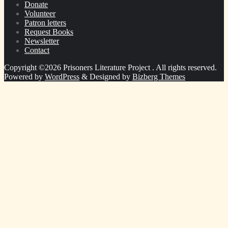
Donate
Volunteer
Patron letters
Request Books
Newsletter
Contact
Copyright ©2026 Prisoners Literature Project . All rights reserved.
Powered by
WordPress
&
Designed by
Bizberg Themes