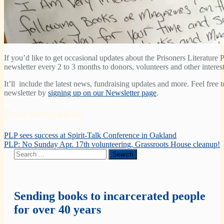
If you’d like to get occasional updates about the Prisoners Literature P
newsletter every 2 to 3 months to donors, volunteers and other interest
It’ll include the latest news, fundraising updates and more. Feel free 
newsletter by
signing up on our Newsletter page
.
Post navigation
PLP sees success at Spirit-Talk Conference in Oakland
PLP: No Sunday Apr. 17th volunteering, Grassroots House cleanup!
Sending books to incarcerated people
for over 40 years