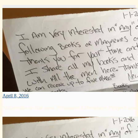
April 8, 2016
Subscribe to the new Prisoners Literature Project news