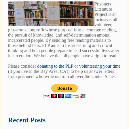
Prisoners
Literature
Project is an
inclusive, all-
volunteer,
grassroots nonprofit whose purpose is to encourage reading,
the pursuit of knowledge, and self-determination among
incarcerated people. By sending free reading materials to
those behind bars, PLP aims to foster learning and critical
thinking and help people prepare to lead successful lives after
incarceration. We believe that all people have a right to read.
Please consider
donating to the PLP
or
volunteering your time
(if you live in the Bay Area, CA!) to help us answer letters
from prisoners who write us from all over the United States.
Recent Posts