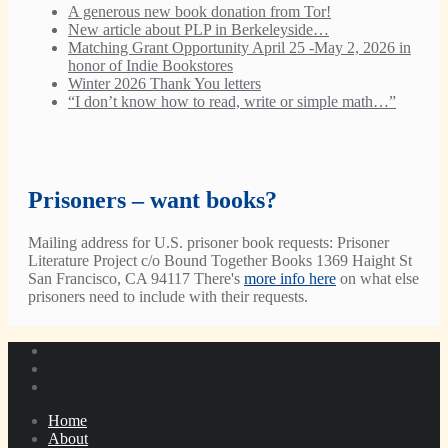
A generous new book donation from Tor!
New article about PLP in Berkeleyside…
Matching Grant Opportunity April 25 -May 2, 2026 in
honor of Indie Bookstores
Winter 2026 Thank You letters
“I don’t know how to read, write or simple math…”
Prisoners – want books?
Mailing address for U.S. prisoner book requests: Prisoner
Literature Project c/o Bound Together Books 1369 Haight St
San Francisco, CA 94117 There's
more info here
on what else
prisoners need to include with their requests.
Home
About