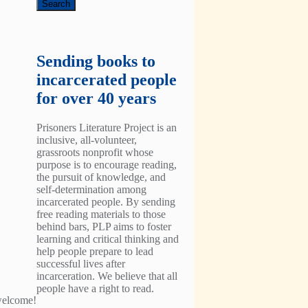
Sending books to
incarcerated people
for over 40 years
Prisoners Literature Project is an
inclusive, all-volunteer,
grassroots nonprofit whose
purpose is to encourage reading,
the pursuit of knowledge, and
self-determination among
incarcerated people. By sending
free reading materials to those
behind bars, PLP aims to foster
learning and critical thinking and
help people prepare to lead
successful lives after
incarceration. We believe that all
people have a right to read.
 welcome!