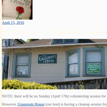
April 15, 2016
PLP: No Sunday Apr. 17th volunteering, Grassroots 
NOTE: there will be no Sunday (April 17th) volunteering session for t
However,
Grassroots House
(our host) is having a cleanup session f