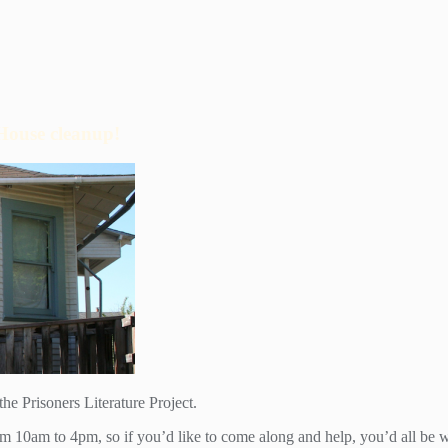
House cleanup!
he Prisoners Literature Project.
rom 10am to 4pm, so if you’d like to come along and help, you’d all be