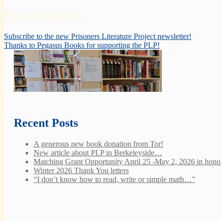
Post navigation
Subscribe to the new Prisoners Literature Project newsletter!
Thanks to Pegasus Books for supporting the PLP!
Recent Posts
A generous new book donation from Tor!
New article about PLP in Berkeleyside…
Matching Grant Opportunity April 25 -May 2, 2026 in honor
Winter 2026 Thank You letters
“I don’t know how to read, write or simple math…”