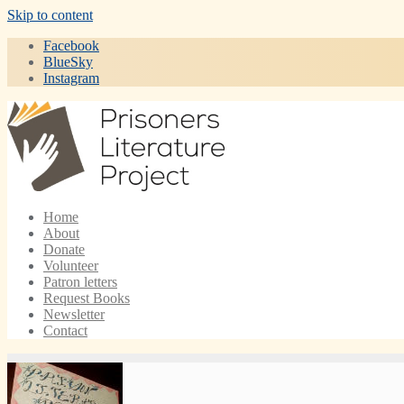
Skip to content
Facebook
BlueSky
Instagram
Home
About
Donate
Volunteer
Patron letters
Request Books
Newsletter
Contact