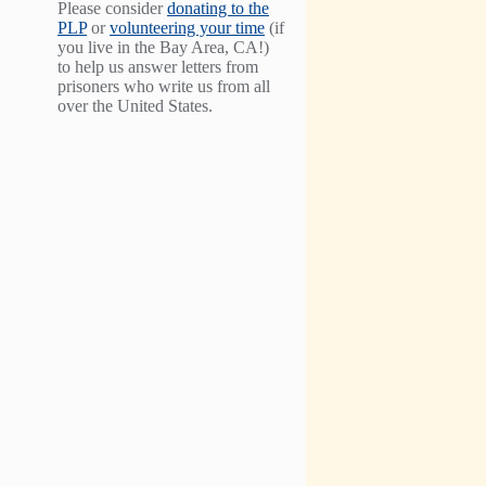
Please consider
donating to the
PLP
or
volunteering your time
(if
you live in the Bay Area, CA!)
to help us answer letters from
prisoners who write us from all
over the United States.