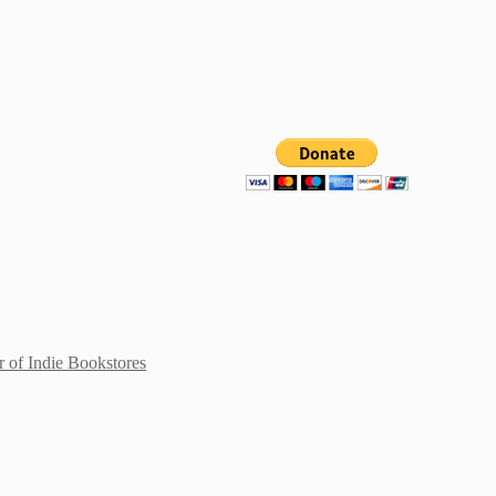
 of Indie Bookstores